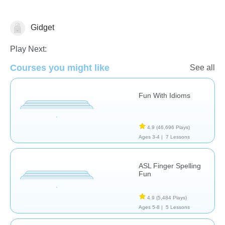
Gidget
Early Intervention
Special Needs
Play Next:
Courses you might like
See all
Fun With Idioms
4.9
(46,696 Plays)
Ages 3-4 |
7 Lessons
ASL Finger Spelling
Fun
4.9
(5,484 Plays)
Ages 5-8 |
5 Lessons