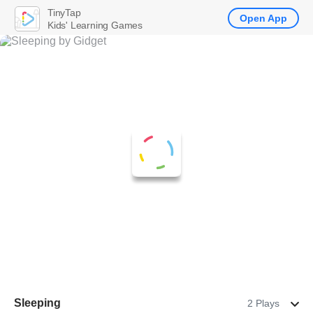
TinyTap
Open App
Kids' Learning Games
Sleeping
2 Plays