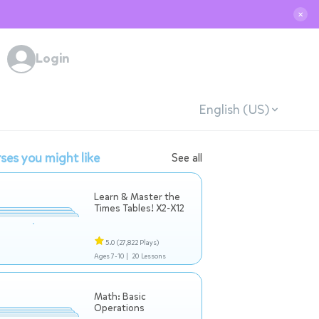
✕
Login
English (US)
ses you might like
See all
Learn & Master the
Times Tables! X2-X12
5.0
(27,822 Plays)
Ages 7-10 |
20 Lessons
Math: Basic
Operations