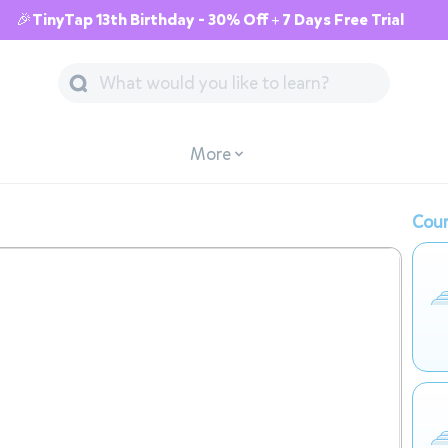
🎉TinyTap 13th Birthday - 30% Off + 7 Days Free Trial
More
Cour