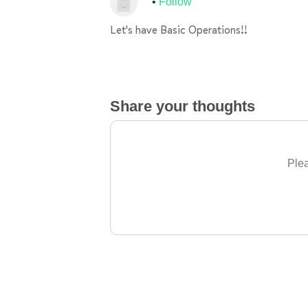
Follow
Let's have Basic Operations!!
Share your thoughts
Plea