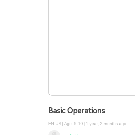
Basic Operations
EN-US
Age: 9-10
1 year, 2 months ago