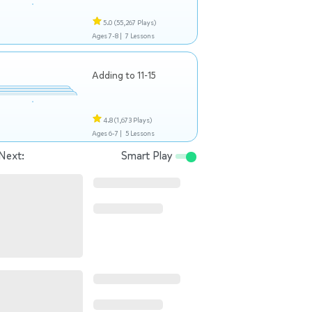
5.0
(55,267 Plays)
Ages 7-8 |
7 Lessons
Adding to 11-15
4.8
(1,673 Plays)
Ages 6-7 |
5 Lessons
Next:
Smart Play