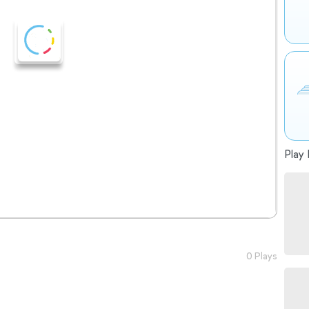
Play 
0 Plays