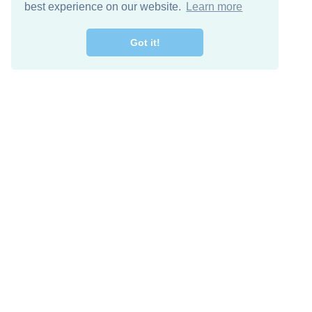
best experience on our website.
Learn more
Got it!
Free Download
Keep in 