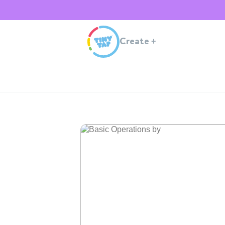
Create
+