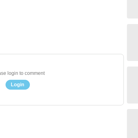
se login to comment
Login