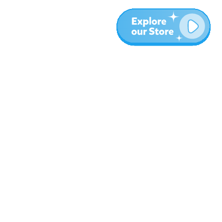
More
Blog
About