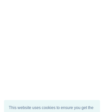
This website uses cookies to ensure you get the