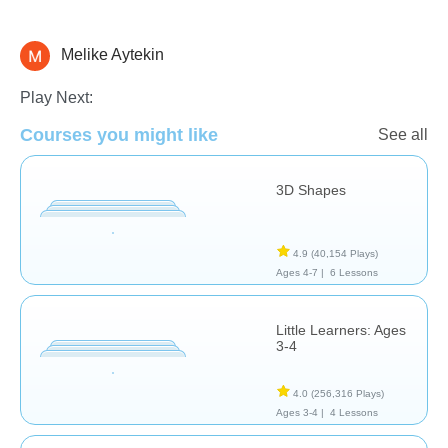
Melike Aytekin
Shapes & Colors
Play Next:
Courses you might like
See all
3D Shapes
4.9
(40,154 Plays)
Ages 4-7 |
6 Lessons
Little Learners: Ages
3-4
4.0
(256,316 Plays)
Ages 3-4 |
4 Lessons