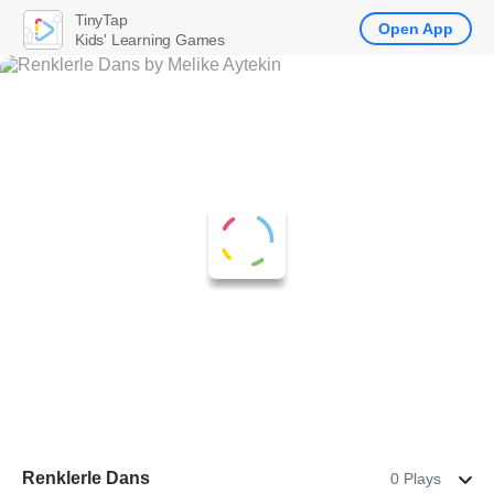
TinyTap
Open App
Kids' Learning Games
Renklerle Dans
0 Plays