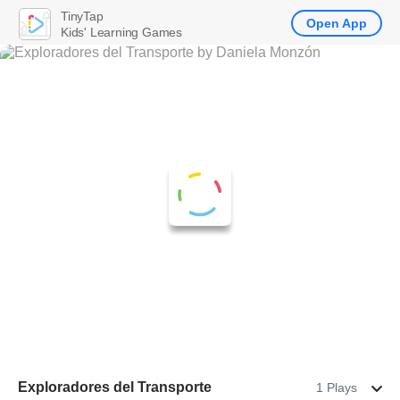
TinyTap
Open App
Kids' Learning Games
Exploradores del Transporte
1 Plays