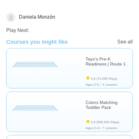
Daniela Monzón
Transportes
Play Next:
Courses you might like
See all
Tayo's Pre-K
Readiness | Route 1
4,9
(73.290 Plays)
Ages 2-5 |
4 Lessons
Colors Matching
Toddler Pack
4,9
(589.640 Plays)
Ages 2-4 |
7 Lessons