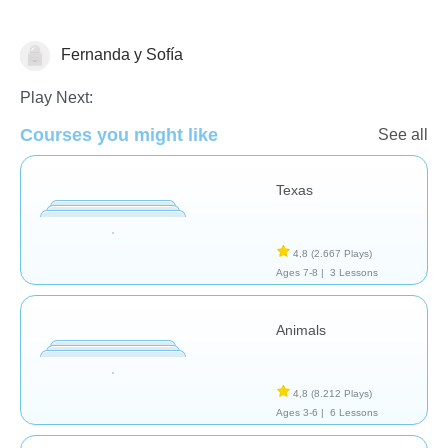
Fernanda y Sofía
Play Next:
Courses you might like
See all
Geografía
Texas
4,8
(2.667 Plays)
Ages 7-8 |
3 Lessons
Animals
4,8
(8.212 Plays)
Ages 3-6 |
6 Lessons