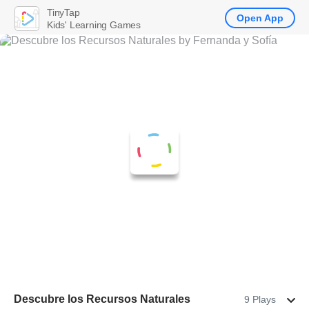
TinyTap
Open App
Kids' Learning Games
Descubre los Recursos Naturales
9 Plays