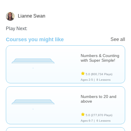
Lianne Swan
Counting
Play Next:
Courses you might like
See all
Numbers & Counting
with Super Simple!
5.0
(800,734 Plays)
Ages 2-5 |
8 Lessons
Numbers to 20 and
above
5.0
(277,970 Plays)
Ages 6-7 |
6 Lessons