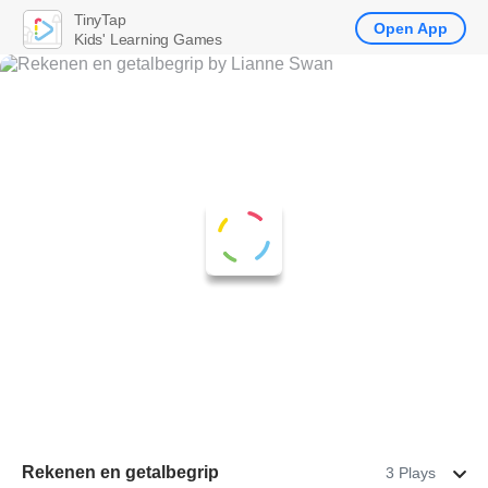
TinyTap
Open App
Kids' Learning Games
Rekenen en getalbegrip
3 Plays