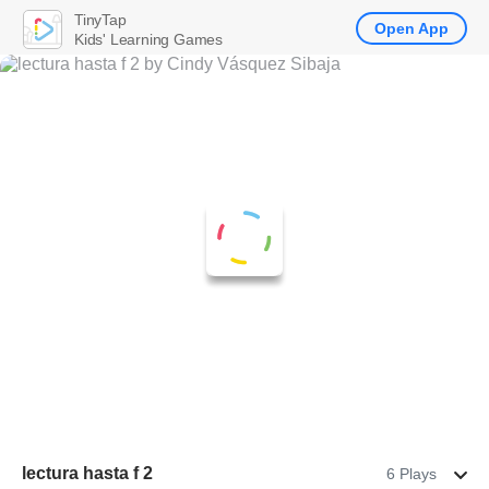
TinyTap
Open App
Kids' Learning Games
lectura hasta f 2
6 Plays