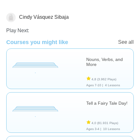
Cindy Vásquez Sibaja
Literature
Play Next:
Courses you might like
See all
Nouns, Verbs, and
More
4,8
(3.962 Plays)
Ages 7-10 |
4 Lessons
Tell a Fairy Tale Day!
4,0
(81.931 Plays)
Ages 3-4 |
10 Lessons