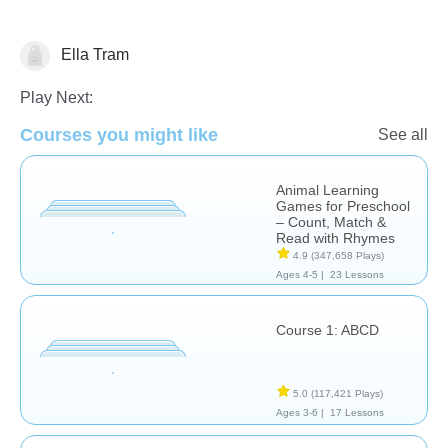
Ella Tram
Learn English (ESL)
Play Next:
Courses you might like
See all
Animal Learning
Games for Preschool
– Count, Match &
Read with Rhymes
4.9
(347,658 Plays)
Ages 4-5 |
23 Lessons
Course 1: ABCD
5.0
(117,421 Plays)
Ages 3-6 |
17 Lessons