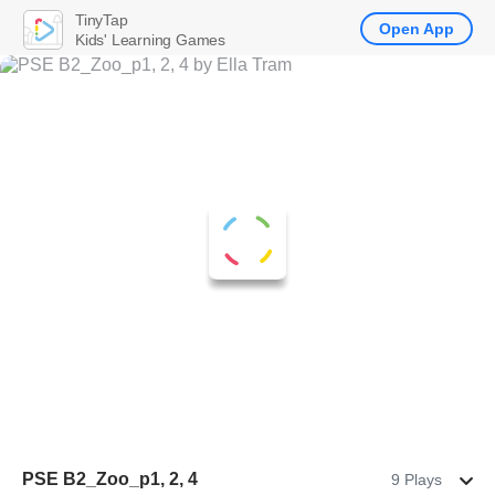
TinyTap
Open App
Kids' Learning Games
PSE B2_Zoo_p1, 2, 4
9 Plays