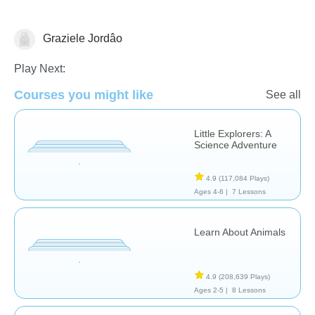
Graziele Jordâo
Animals
Play Next:
Courses you might like
See all
Little Explorers: A
Science Adventure
4.9
(117,084 Plays)
Ages 4-6 |
7 Lessons
Learn About Animals
4.9
(208,639 Plays)
Ages 2-5 |
8 Lessons