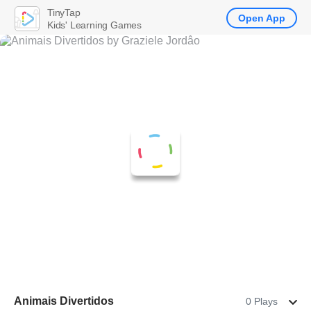
TinyTap
Open App
Kids' Learning Games
Animais Divertidos
0 Plays