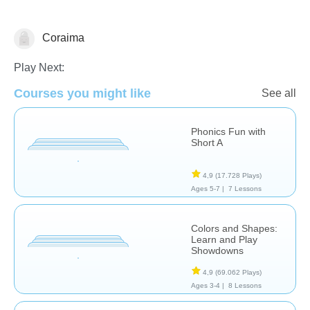
Coraima
Español
Play Next:
Courses you might like
See all
Phonics Fun with
Short A
4,9
(17.728 Plays)
Ages 5-7 |
7 Lessons
Colors and Shapes:
Learn and Play
Showdowns
4,9
(69.062 Plays)
Ages 3-4 |
8 Lessons