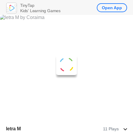
TinyTap
Open App
Kids' Learning Games
letra M
11 Plays