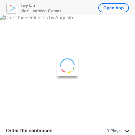
TinyTap
Open App
Kids' Learning Games
Order the sentences
0 Plays