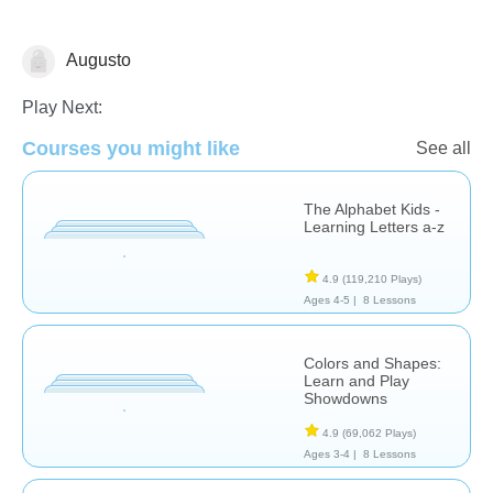
Augusto
Additional Language Studies
Play Next:
Courses you might like
See all
The Alphabet Kids -
Learning Letters a-z
4.9
(119,210 Plays)
Ages 4-5 |
8 Lessons
Colors and Shapes:
Learn and Play
Showdowns
4.9
(69,062 Plays)
Ages 3-4 |
8 Lessons