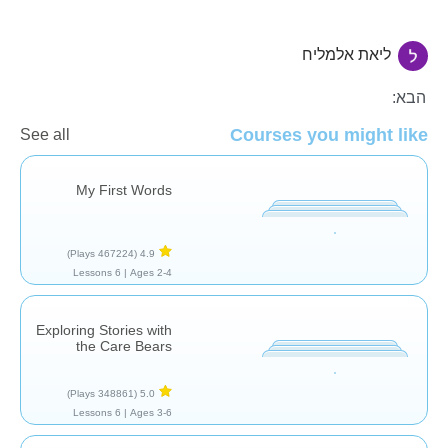
ליאת אלמליח
הגיל הרך
הבא:
Courses you might like
See all
My First Words
(467224 Plays)
4.9
6 Lessons
Ages 2-4 |
Exploring Stories with
the Care Bears
(348861 Plays)
5.0
6 Lessons
Ages 3-6 |