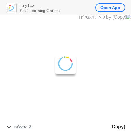
TinyTap
Open App
Kids' Learning Games
(Copy)
3 הפעלות