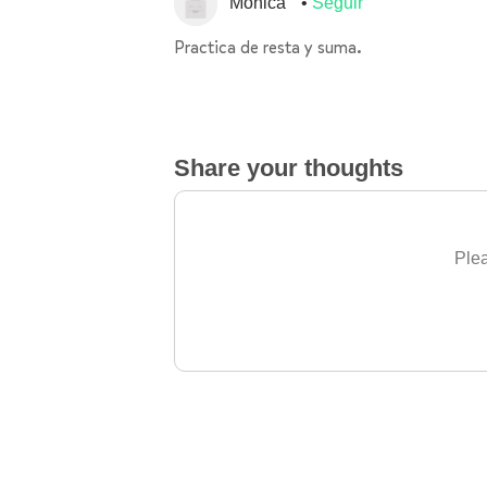
Monica
Seguir
Practica de resta y suma.
Share your thoughts
Plea