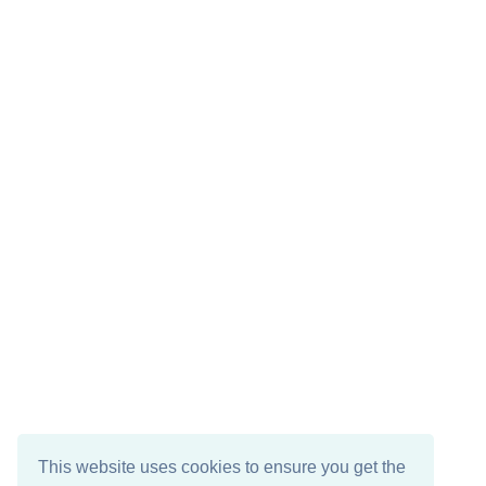
This website uses cookies to ensure you get the