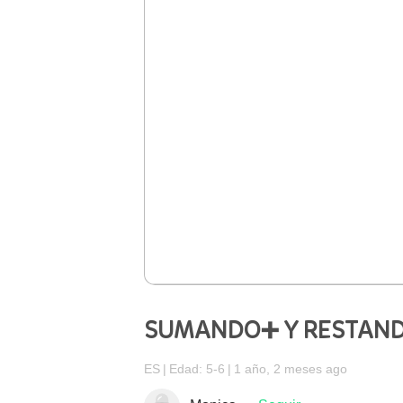
SUMANDO➕ Y RESTAN
ES
Edad: 5-6
1 año, 2 meses ago