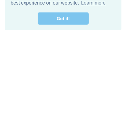
best experience on our website.
Learn more
Got it!
Descarga Gratis
Keep in 