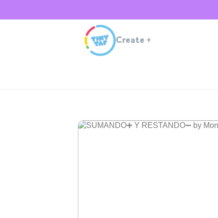
Create
+