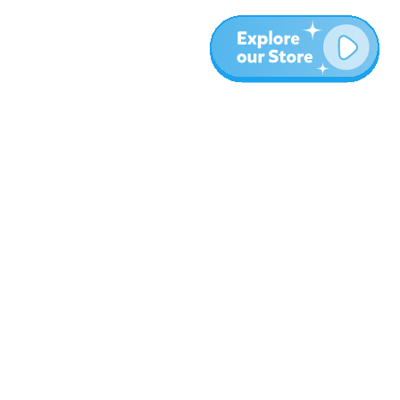
Más
Blog
Sobre