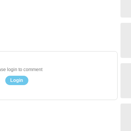
se login to comment
Login