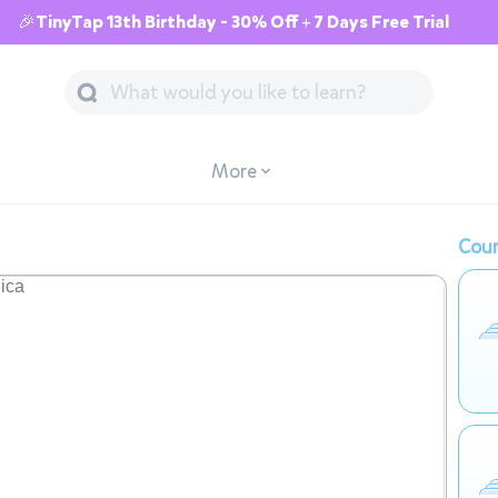
🎉TinyTap 13th Birthday - 30% Off + 7 Days Free Trial
More
Cour