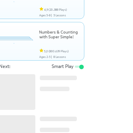
4,9
(20.388 Plays)
Ages 5-8 |
5 Lessons
Numbers & Counting
with Super Simple!
5,0
(800.639 Plays)
Ages 2-5 |
8 Lessons
Next:
Smart Play