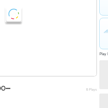
Play 
DO➖
8 Plays