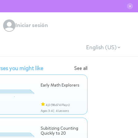
✕
Iniciar sesión
English (US)
ses you might like
See all
Early Math Explorers
4,0
(98.674 Plays)
Ages 3-4 |
4 Lessons
Subitizing Counting
Quickly to 20