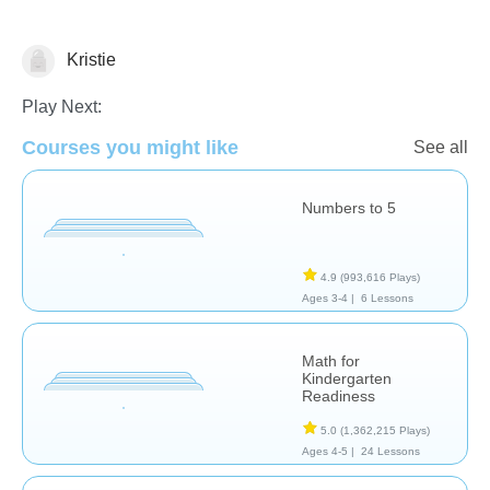
Kristie
Numbers
Play Next:
Courses you might like
See all
Numbers to 5
4.9
(993,616 Plays)
Ages 3-4 |
6 Lessons
Math for
Kindergarten
Readiness
5.0
(1,362,215 Plays)
Ages 4-5 |
24 Lessons