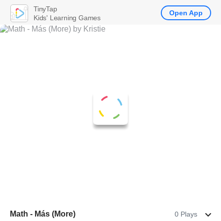
TinyTap
Open App
Kids' Learning Games
Math - Más (More)
0 Plays