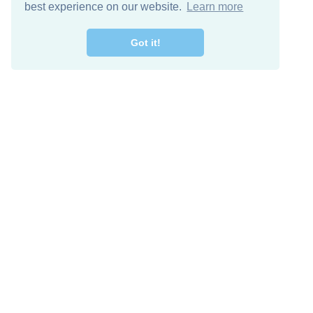
best experience on our website.
Learn more
Got it!
Free Download
Keep in 