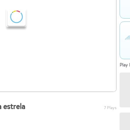
Play 
 estrela
7 Plays