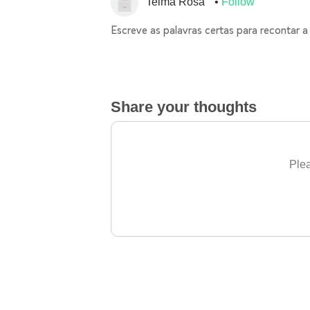
Telma Rosa
Follow
Escreve as palavras certas para recontar a 
Share your thoughts
Plea