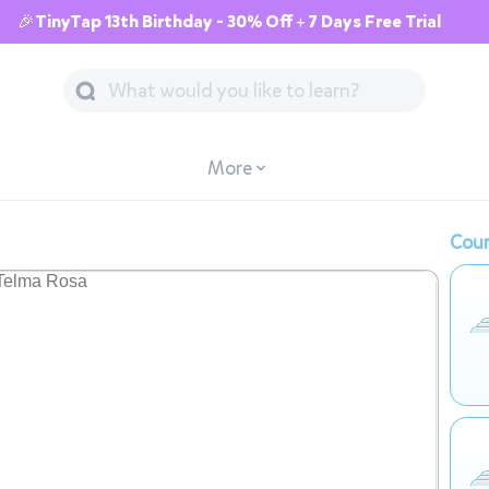
🎉TinyTap 13th Birthday - 30% Off + 7 Days Free Trial
More
Cour