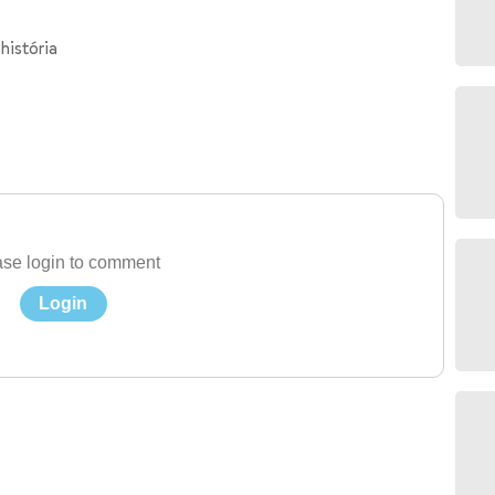
história
se login to comment
Login