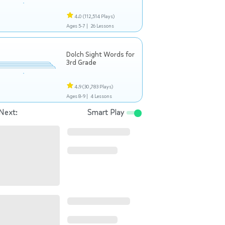
4.0
(112,514 Plays)
Ages 5-7 |
26 Lessons
Dolch Sight Words for
3rd Grade
4.9
(30,783 Plays)
Ages 8-9 |
4 Lessons
Next:
Smart Play