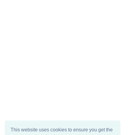
This website uses cookies to ensure you get the