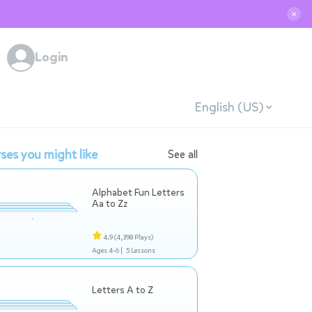
✕
Login
English (US)
ses you might like
See all
Alphabet Fun Letters
Aa to Zz
4.9
(4,398 Plays)
Ages 4-6 |
5 Lessons
Letters A to Z