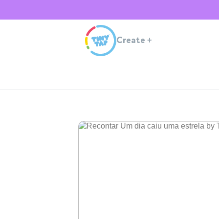
Create
+