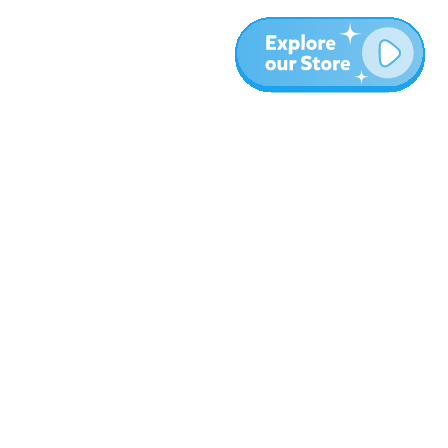
More
Blog
About