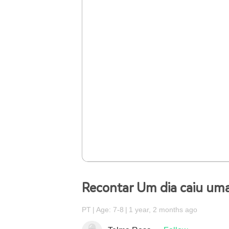
Recontar Um dia caiu uma
PT
Age: 7-8
1 year, 2 months ago