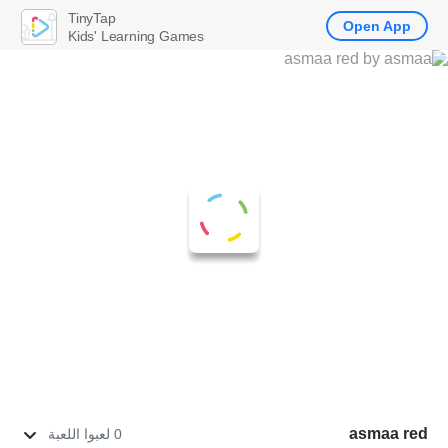
TinyTap
Open App
Kids' Learning Games
asmaa red
0 لعبوا اللعبة