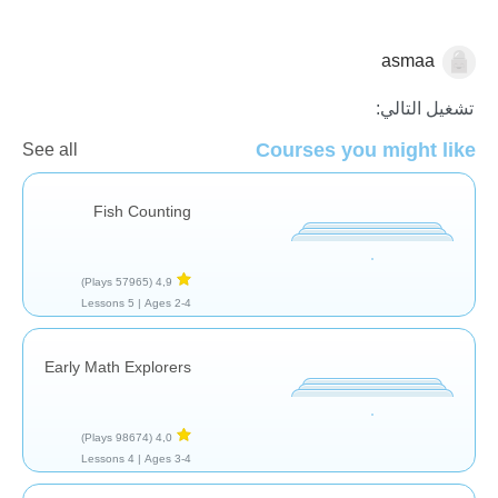
asmaa
العد
تشغيل التالي:
Courses you might like
See all
Fish Counting
(57965 Plays)
4,9
5 Lessons
Ages 2-4 |
Early Math Explorers
(98674 Plays)
4,0
4 Lessons
Ages 3-4 |