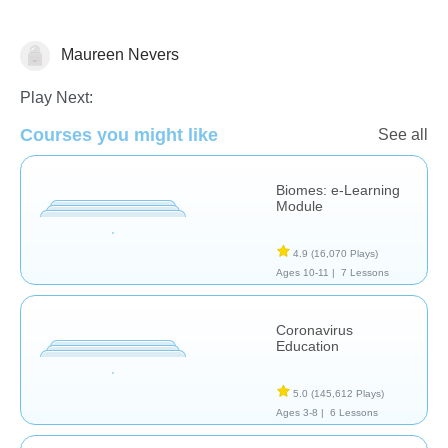
Maureen Nevers
Earth Science
Play Next:
Courses you might like
See all
Biomes: e-Learning
Module
4.9
(16,070 Plays)
Ages 10-11 |
7 Lessons
Coronavirus
Education
5.0
(145,612 Plays)
Ages 3-8 |
6 Lessons