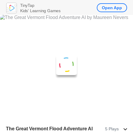
TinyTap
Open App
Kids' Learning Games
The Great Vermont Flood Adventure AI
5 Plays