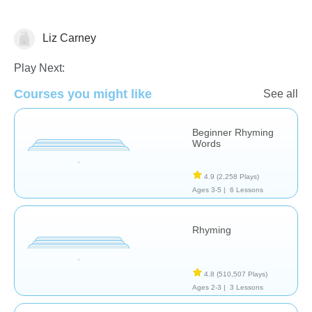
Liz Carney
Rhyming
Play Next:
Courses you might like
See all
Beginner Rhyming
Words
4.9
(2,258 Plays)
Ages 3-5 |
6 Lessons
Rhyming
4.8
(510,507 Plays)
Ages 2-3 |
3 Lessons