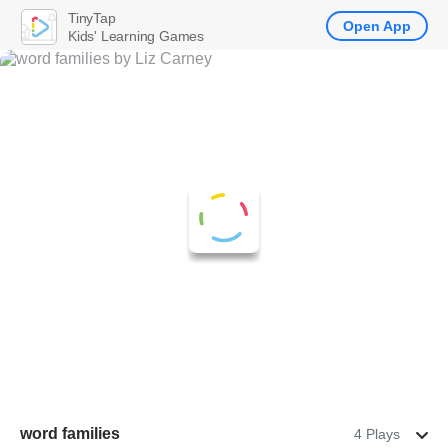
TinyTap
Open App
Kids' Learning Games
word families
4 Plays