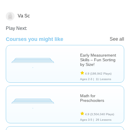
Va Sc
Measurement
Play Next:
Courses you might like
See all
Early Measurement
Skills – Fun Sorting
by Size!
4.9
(186,942 Plays)
Ages 2-3 |
11 Lessons
Math for
Preschoolers
4.9
(3,504,040 Plays)
Ages 3-5 |
26 Lessons