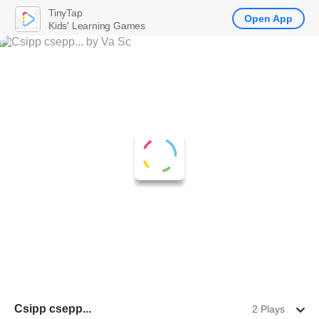
TinyTap
Open App
Kids' Learning Games
Csipp csepp...
2 Plays