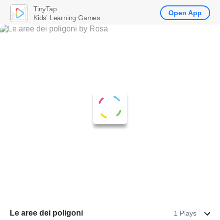
TinyTap
Open App
Kids' Learning Games
Le aree dei poligoni
1 Plays