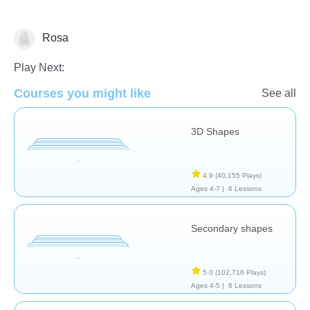
Rosa
Geometry
Play Next:
Courses you might like
See all
3D Shapes
4.9
(40,155 Plays)
Ages 4-7 |
6 Lessons
Secondary shapes
5.0
(102,716 Plays)
Ages 4-5 |
6 Lessons