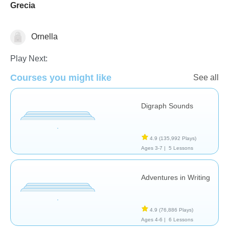
Grecia
Ornella
Stories
Play Next:
Courses you might like
See all
Digraph Sounds
4.9
(135,992 Plays)
Ages 3-7 |
5 Lessons
Adventures in Writing
4.9
(76,886 Plays)
Ages 4-6 |
6 Lessons