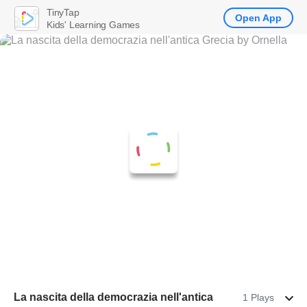
TinyTap
Open App
Kids' Learning Games
La nascita della democrazia nell'antica
1 Plays