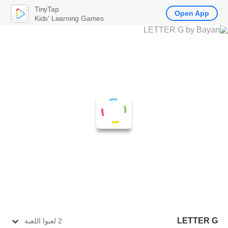
TinyTap
Open App
Kids' Learning Games
LETTER G
2 لعبوا اللعبة