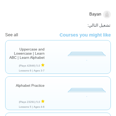
Bayan
الأصوات والحروف
تشغيل التالي:
Courses you might like
See all
Uppercase and
Lowercase | Learn
ABC | Learn Alphabet
(42846 Plays)
5,0
6 Lessons
Ages 3-7 |
Alphabet Practice
(23291 Plays)
5,0
5 Lessons
Ages 4-6 |