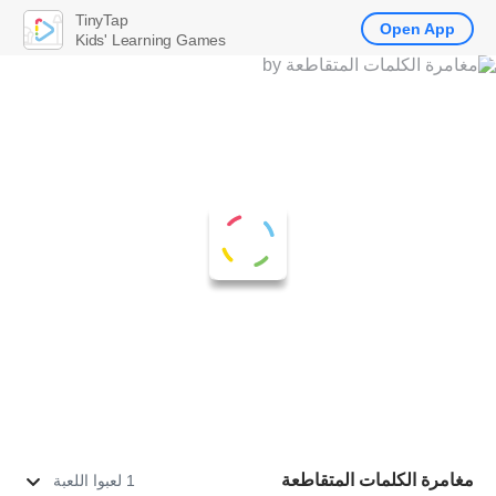
TinyTap
Open App
Kids' Learning Games
مغامرة الكلمات المتقاطعة
1 لعبوا اللعبة