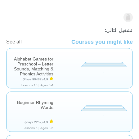
اللغة العربية
تشغيل التالي:
Courses you might like
See all
Alphabet Games for
Preschool – Letter
Sounds, Matching &
Phonics Activities
(90489 Plays)
4,9
13 Lessons
Ages 3-4 |
Beginner Rhyming
Words
(2252 Plays)
4,9
6 Lessons
Ages 3-5 |