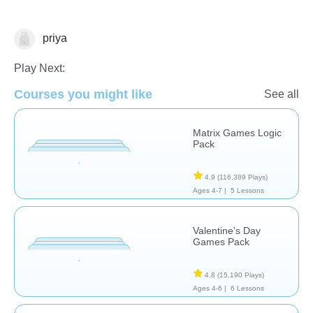
priya
Patterns & Reasoning
Play Next:
Courses you might like
See all
Matrix Games Logic
Pack
4.9
(116,389 Plays)
Ages 4-7 |
5 Lessons
Valentine's Day
Games Pack
4.8
(15,190 Plays)
Ages 4-6 |
6 Lessons