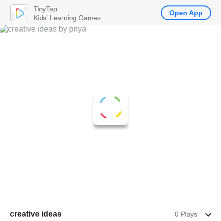
TinyTap
Open App
Kids' Learning Games
creative ideas
0 Plays