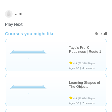
ami
Shapes & Colors
Play Next:
Courses you might like
See all
Tayo's Pre-K
Readiness | Route 1
4.9
(73,338 Plays)
Ages 2-5 |
4 Lessons
Learning Shapes of
The Objects
4.9
(61,684 Plays)
Ages 3-5 |
7 Lessons