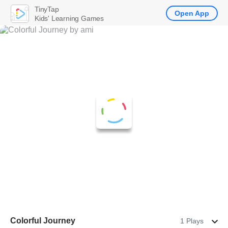
TinyTap
Open App
Kids' Learning Games
Colorful Journey
1 Plays