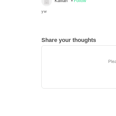
Kalilah
Follow
yw
Share your thoughts
Plea