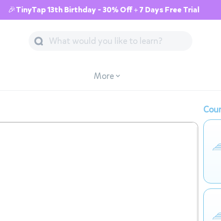
🎉TinyTap 13th Birthday - 30% Off + 7 Days Free Trial
More
Cour