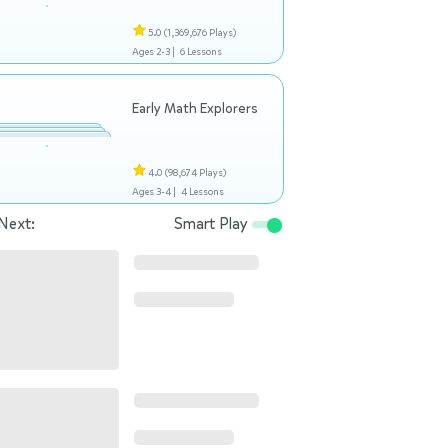
5.0
(1,369,676 Plays)
Ages 2-3 |
6 Lessons
Early Math Explorers
4.0
(98,674 Plays)
Ages 3-4 |
4 Lessons
Next:
Smart Play