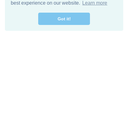
best experience on our website.
Learn more
Got it!
Free Download
Keep in 