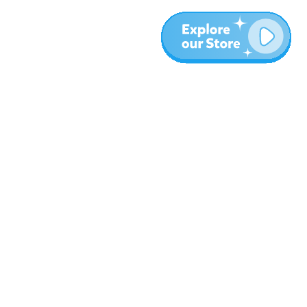
More
Blog
About