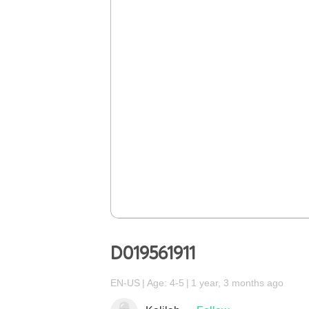
D019561911
EN-US
Age: 4-5
1 year, 3 months ago