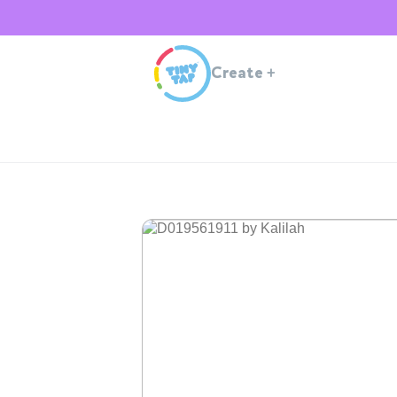
Create
+