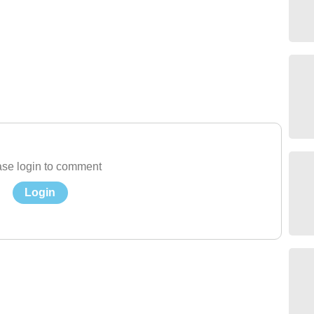
se login to comment
Login