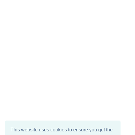
This website uses cookies to ensure you get the