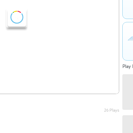
Play 
26 Plays