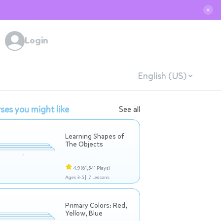
✕
Login
English (US)
ses you might like
See all
Learning Shapes of
The Objects
4.9
(61,541 Plays)
Ages 3-5 |
7 Lessons
Primary Colors: Red,
Yellow, Blue