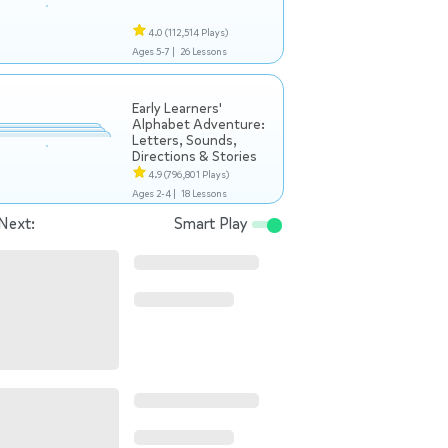
4.0
(112,514 Plays)
Ages 5-7 |
26 Lessons
Early Learners'
Alphabet Adventure:
Letters, Sounds,
Directions & Stories
4.9
(796,801 Plays)
Ages 2-4 |
18 Lessons
Next:
Smart Play