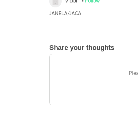
Victor
Follow
JANELA/JACA
Share your thoughts
Plea