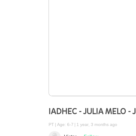
IADHEC - JULIA MELO -
PT
Age: 6-7
1 year, 3 months ago