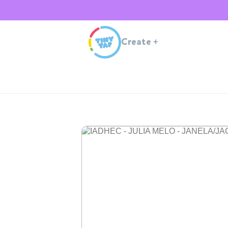
Create
+