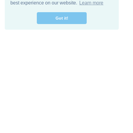
best experience on our website.
Learn more
Got it!
Free Download
Keep in 