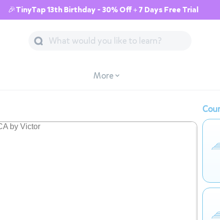
🎉TinyTap 13th Birthday - 30% Off + 7 Days Free Trial
More
Cour