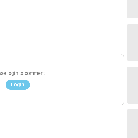
se login to comment
Login