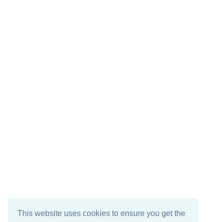
This website uses cookies to ensure you get the