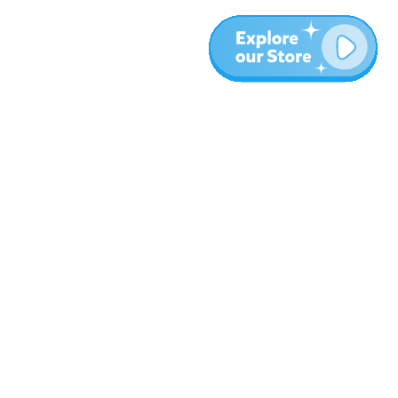
More
Blog
About