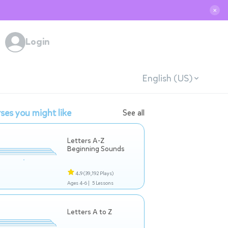
✕
Login
English (US)
ses you might like
See all
Letters A-Z
Beginning Sounds
4.9
(39,192 Plays)
Ages 4-6 |
5 Lessons
Letters A to Z