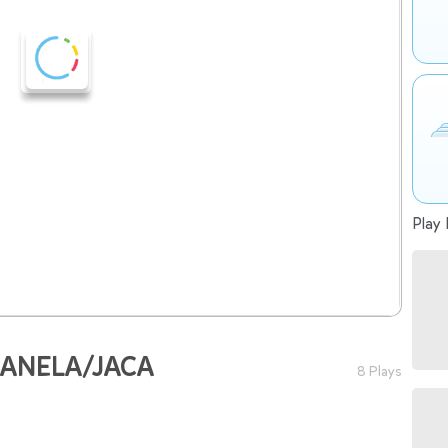
Play 
 JANELA/JACA
8 Plays