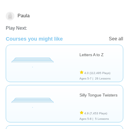
Paula
Vocabulary
Play Next:
Courses you might like
See all
Letters A to Z
4.0
(112,495 Plays)
Ages 5-7 |
26 Lessons
Silly Tongue Twisters
4.9
(7,453 Plays)
Ages 5-8 |
5 Lessons