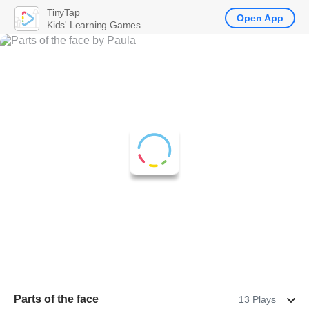
TinyTap
Open App
Kids' Learning Games
Parts of the face
13 Plays