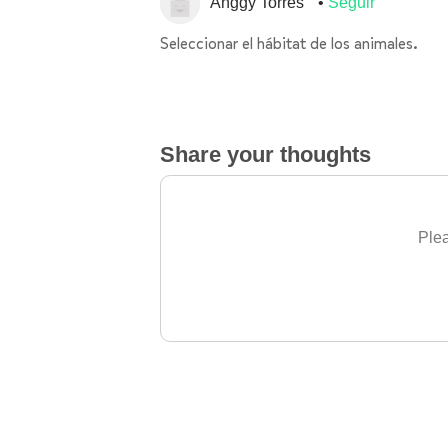
Anggy Torres
Seguir
Seleccionar el hábitat de los animales.
Share your thoughts
Plea