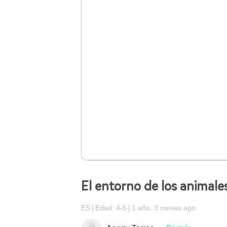
El entorno de los animale
ES
Edad: 4-5
1 año, 3 meses ago