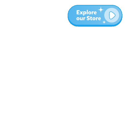
Más
Blog
Sobre