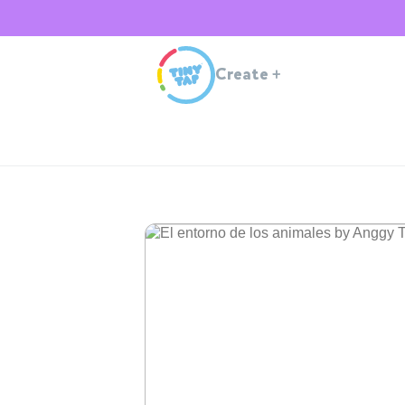
Create
+