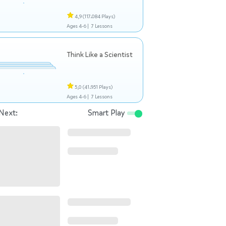
4,9
(117.084 Plays)
Ages 4-6 |
7 Lessons
Think Like a Scientist
5,0
(41.951 Plays)
Ages 4-6 |
7 Lessons
Next:
Smart Play