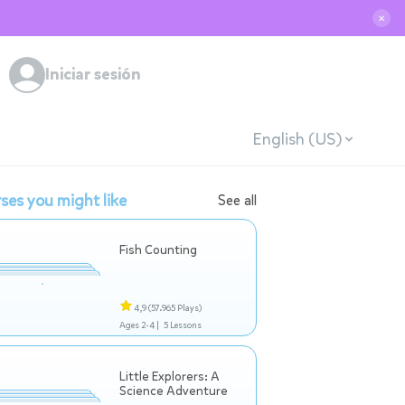
✕
Iniciar sesión
English (US)
ses you might like
See all
Fish Counting
4,9
(57.965 Plays)
Ages 2-4 |
5 Lessons
Little Explorers: A
Science Adventure