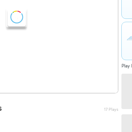
Play 
s
17 Plays