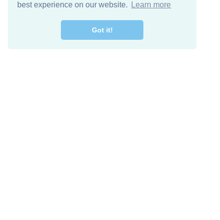
best experience on our website.
Learn more
Got it!
Descarga Gratis
Keep in 