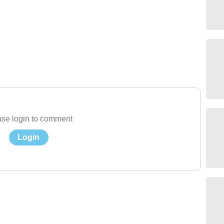
se login to comment
Login