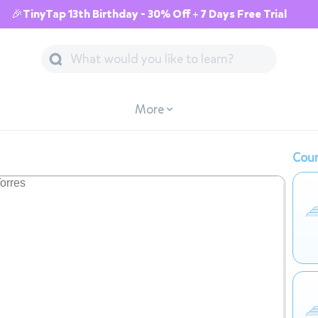
🎉TinyTap 13th Birthday - 30% Off + 7 Days Free Trial
More
Cour