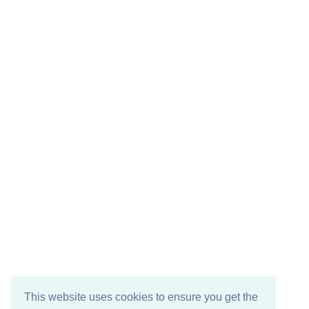
This website uses cookies to ensure you get the