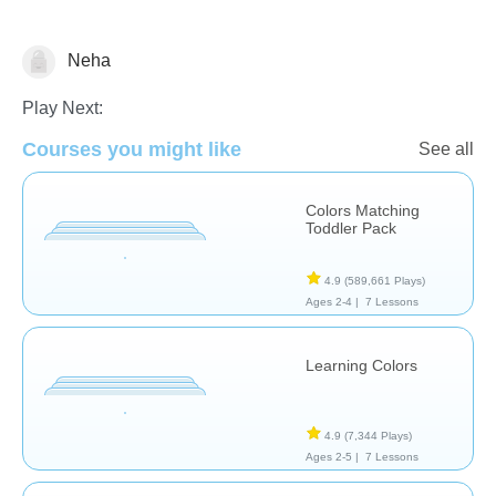
Neha
Nursery Rhymes
Puzzles
Transportation
Play Next:
Courses you might like
See all
Colors Matching
Toddler Pack
4.9
(589,661 Plays)
Ages 2-4 |
7 Lessons
Learning Colors
4.9
(7,344 Plays)
Ages 2-5 |
7 Lessons