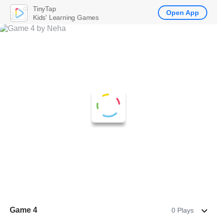
TinyTap
Open App
Kids' Learning Games
Game 4
0 Plays