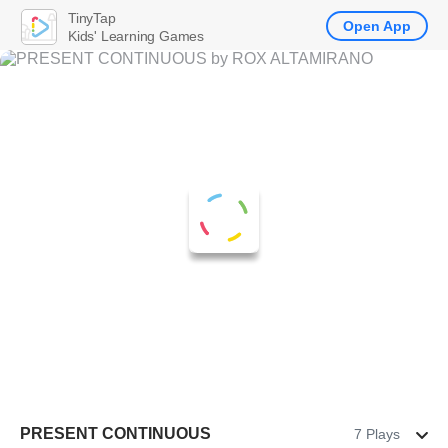
TinyTap
Open App
Kids' Learning Games
PRESENT CONTINUOUS
7 Plays