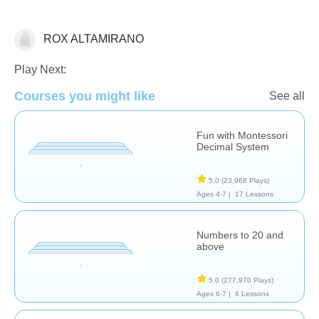
ROX ALTAMIRANO
Place Value
Play Next:
Courses you might like
See all
Fun with Montessori
Decimal System
5.0
(23,968 Plays)
Ages 4-7 |
17 Lessons
Numbers to 20 and
above
5.0
(277,970 Plays)
Ages 6-7 |
6 Lessons