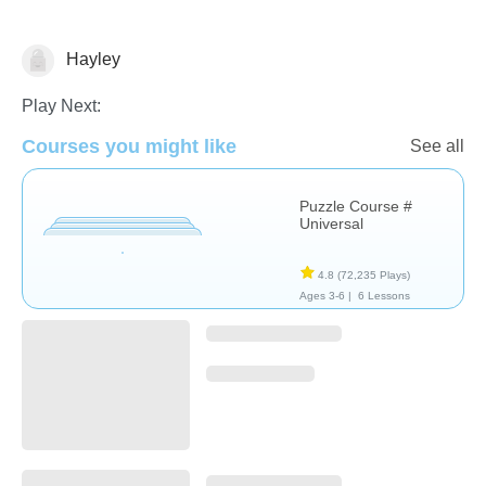
Hayley
Non-Verbal
Play Next:
Courses you might like
See all
Puzzle Course #
Universal
4.8
(72,235 Plays)
Ages 3-6 |
6 Lessons