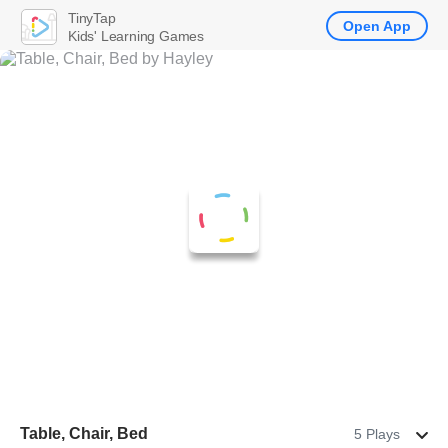
TinyTap
Open App
Kids' Learning Games
Table, Chair, Bed
5 Plays