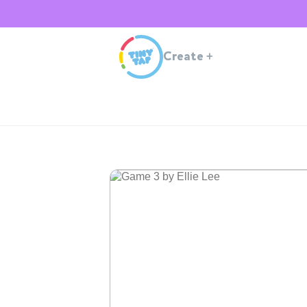
Create
+