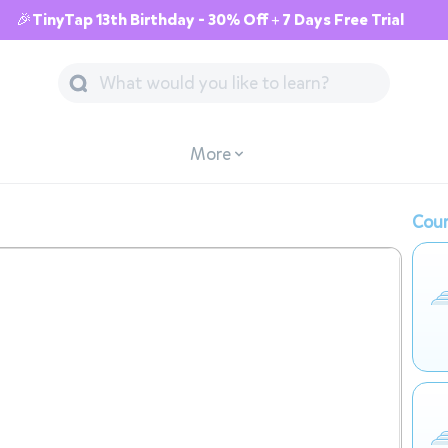
🎉TinyTap 13th Birthday - 30% Off + 7 Days Free Trial
More
Cour