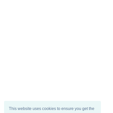
This website uses cookies to ensure you get the