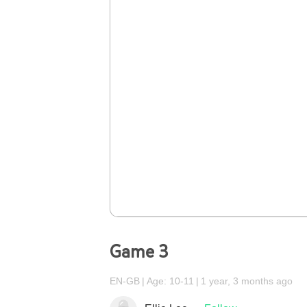
Game 3
EN-GB
Age: 10-11
1 year, 3 months ago