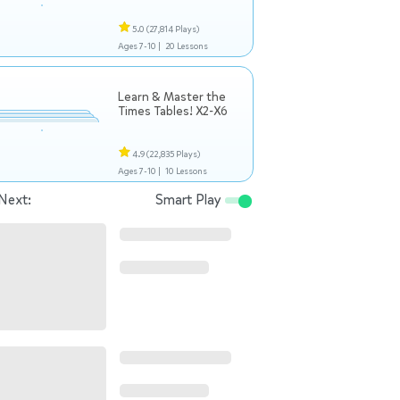
5.0
(27,814 Plays)
Ages 7-10 |
20 Lessons
Learn & Master the
Times Tables! X2-X6
4.9
(22,835 Plays)
Ages 7-10 |
10 Lessons
Next:
Smart Play