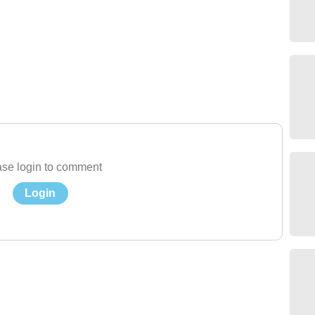
se login to comment
Login