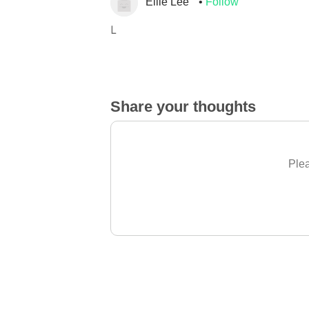
Ellie Lee
Follow
L
Share your thoughts
Plea