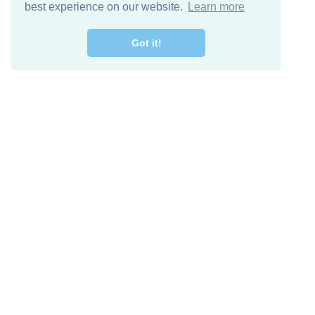
best experience on our website.
Learn more
Got it!
Free Download
Keep in 