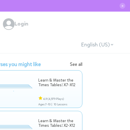
✕
Login
English (US)
ses you might like
See all
Learn & Master the
Times Tables! X7-X12
4.9
(4,979 Plays)
Ages 7-10 |
10 Lessons
Learn & Master the
Times Tables! X2-X12