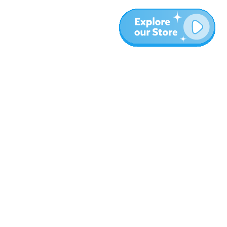
More
Blog
About