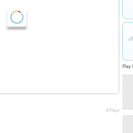
Play 
0 Plays