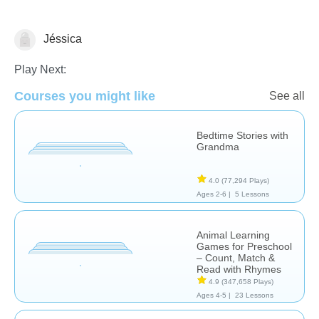
Jéssica
Learn English (ESL)
Play Next:
Courses you might like
See all
Bedtime Stories with
Grandma
4.0
(77,294 Plays)
Ages 2-6 |
5 Lessons
Animal Learning
Games for Preschool
– Count, Match &
Read with Rhymes
4.9
(347,658 Plays)
Ages 4-5 |
23 Lessons