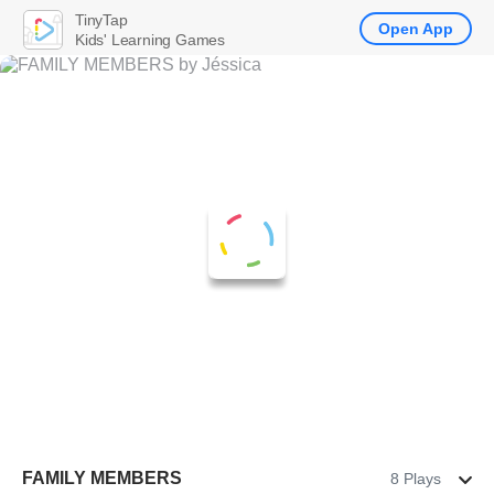
TinyTap
Open App
Kids' Learning Games
FAMILY MEMBERS
8 Plays