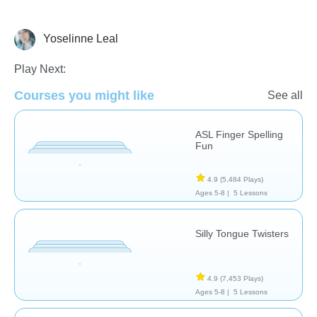
Yoselinne Leal
Therapy
Play Next:
Courses you might like
See all
ASL Finger Spelling
Fun
4.9
(5,484 Plays)
Ages 5-8 |
5 Lessons
Silly Tongue Twisters
4.9
(7,453 Plays)
Ages 5-8 |
5 Lessons