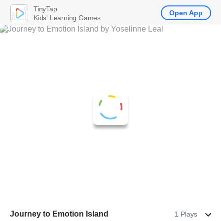
TinyTap
Open App
Kids' Learning Games
Journey to Emotion Island
1 Plays