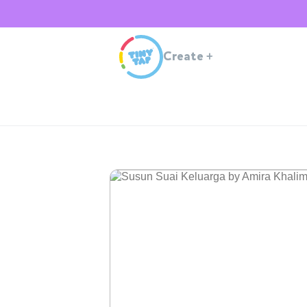
Create
+