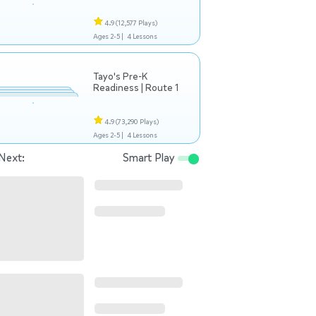
4.9
(12,577 Plays)
Ages 2-5 |
4 Lessons
Tayo's Pre-K
Readiness | Route 1
4.9
(73,290 Plays)
Ages 2-5 |
4 Lessons
Next:
Smart Play