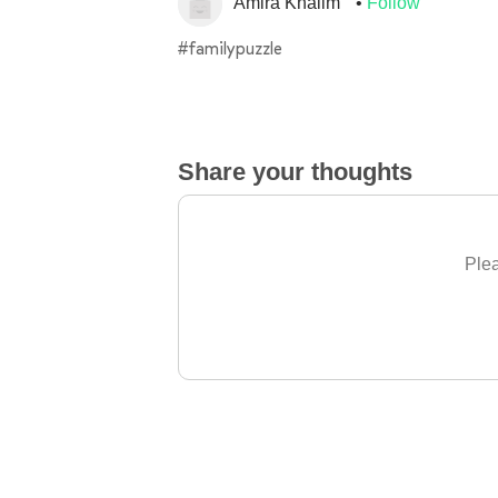
Amira Khalim
Follow
#familypuzzle
Share your thoughts
Plea