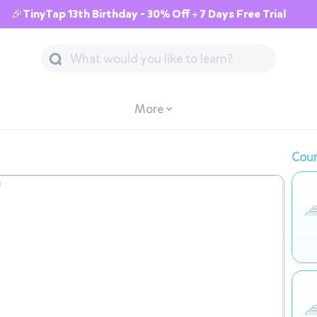
🎉TinyTap 13th Birthday - 30% Off + 7 Days Free Trial
More
Cour