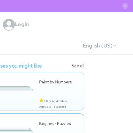
✕
Login
English (US)
ses you might like
See all
Paint by Numbers
5.0
(196,540 Plays)
Ages 3-4 |
6 Lessons
Beginner Puzzles