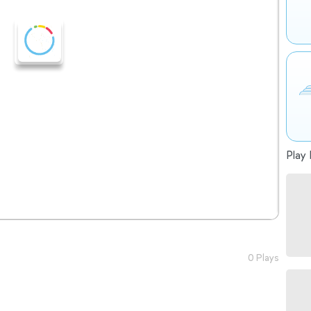
Play 
0 Plays