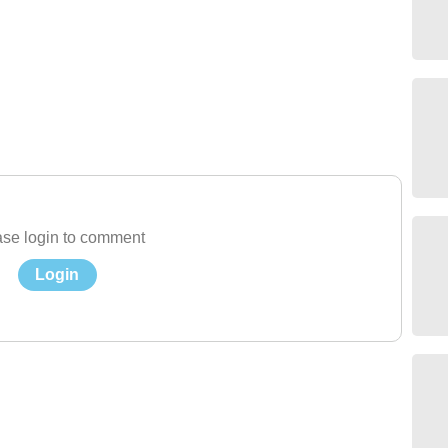
se login to comment
Login