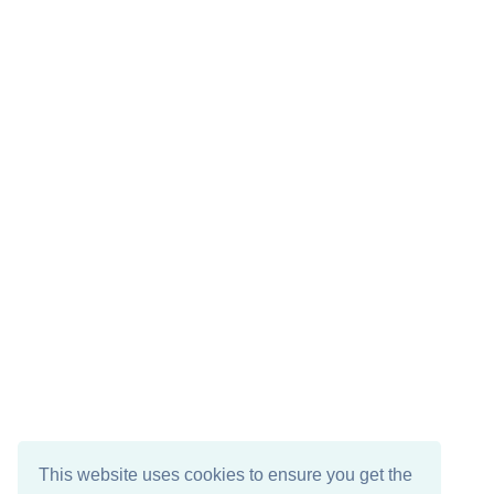
This website uses cookies to ensure you get the