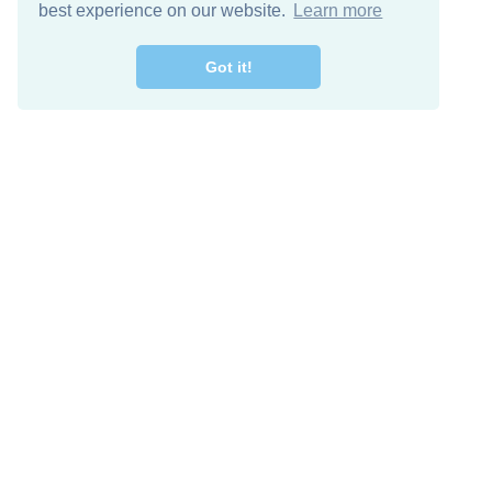
best experience on our website.
Learn more
Got it!
Free Download
Keep in 