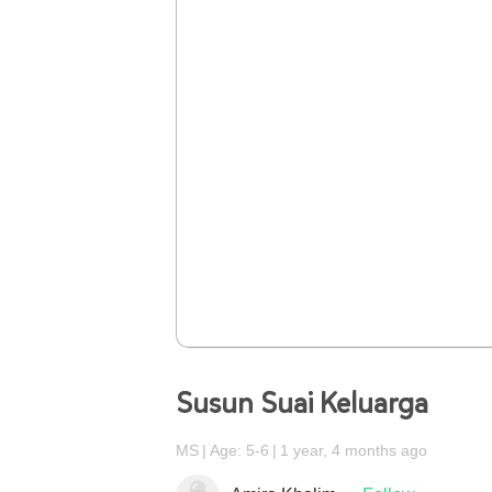
Susun Suai Keluarga
MS
Age: 5-6
1 year, 4 months ago