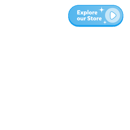
More
Blog
About