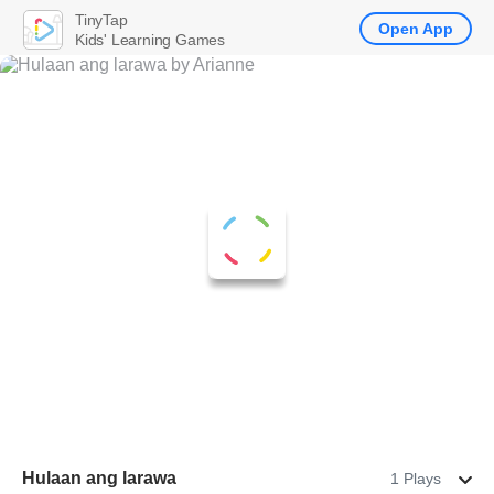
TinyTap
Open App
Kids' Learning Games
Hulaan ang larawa
1 Plays