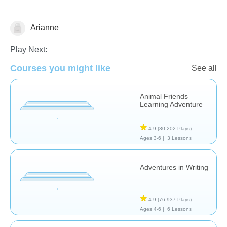
Arianne
Tracing
Play Next:
Courses you might like
See all
Animal Friends
Learning Adventure
4.9
(30,202 Plays)
Ages 3-6 |
3 Lessons
Adventures in Writing
4.9
(76,937 Plays)
Ages 4-6 |
6 Lessons