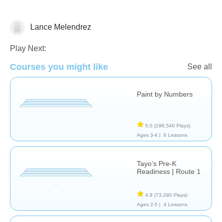
Lance Melendrez
Just for fun
Play Next:
Courses you might like
See all
Paint by Numbers
5.0
(196,540 Plays)
Ages 3-4 |
6 Lessons
Tayo's Pre-K
Readiness | Route 1
4.9
(73,290 Plays)
Ages 2-5 |
4 Lessons