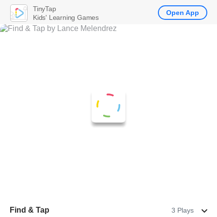
TinyTap
Open App
Kids' Learning Games
Find & Tap
3 Plays