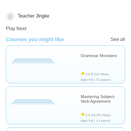
Teacher JIngke
Grammar
Play Next:
Courses you might like
See all
Grammar Monsters
4.9
(3,122 Plays)
Ages 6-9 |
5 Lessons
Mastering Subject-
Verb Agreement
4.9
(18,381 Plays)
Ages 5-8 |
4 Lessons