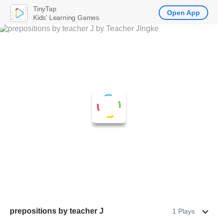
TinyTap
Open App
Kids' Learning Games
prepositions by teacher J
1 Plays