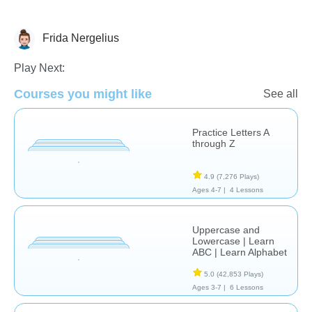
Frida Nergelius
Letters & Sounds
Play Next:
Courses you might like
See all
Practice Letters A
through Z
4.9
(7,276 Plays)
Ages 4-7 |
4 Lessons
Uppercase and
Lowercase | Learn
ABC | Learn Alphabet
5.0
(42,853 Plays)
Ages 3-7 |
6 Lessons