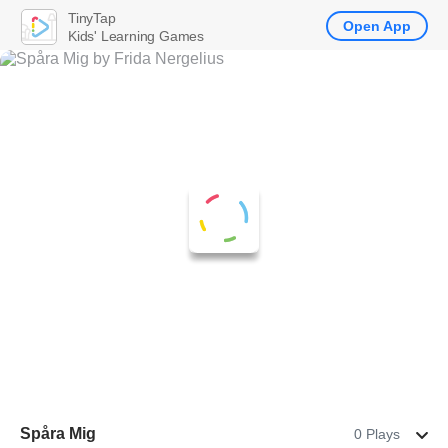
TinyTap
Open App
Kids' Learning Games
Spåra Mig
0 Plays