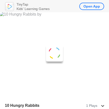
TinyTap
Open App
Kids' Learning Games
10 Hungry Rabbits
1 Plays