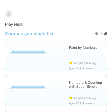
Numbers
Play Next:
Courses you might like
See all
Paint by Numbers
5.0
(196,558 Plays)
Ages 3-4 |
6 Lessons
Numbers & Counting
with Super Simple!
5.0
(800,734 Plays)
Ages 2-5 |
8 Lessons