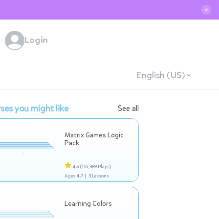
✕
Login
English (US)
ses you might like
See all
Matrix Games Logic
Pack
4.9
(116,389 Plays)
Ages 4-7 |
5 Lessons
Learning Colors