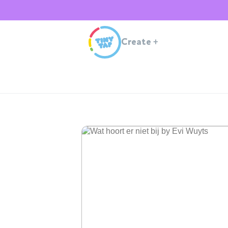
Create
+