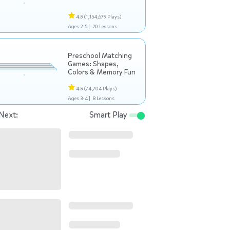
4.9
(1,154,679 Plays)
Ages 2-5 |
20 Lessons
Preschool Matching
Games: Shapes,
Colors & Memory Fun
4.9
(74,704 Plays)
Ages 3-4 |
8 Lessons
Next:
Smart Play