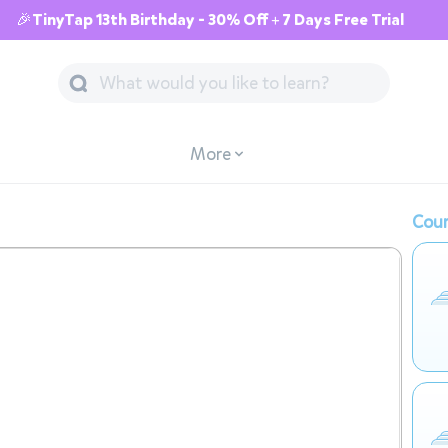
🎉TinyTap 13th Birthday - 30% Off + 7 Days Free Trial
More
Cour