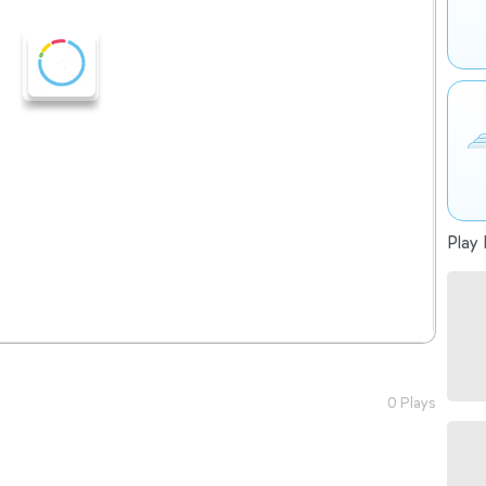
Play 
0 Plays