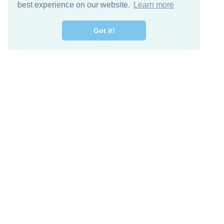
best experience on our website.
Learn more
Got it!
Free Download
Keep in 