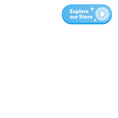
More
Blog
About