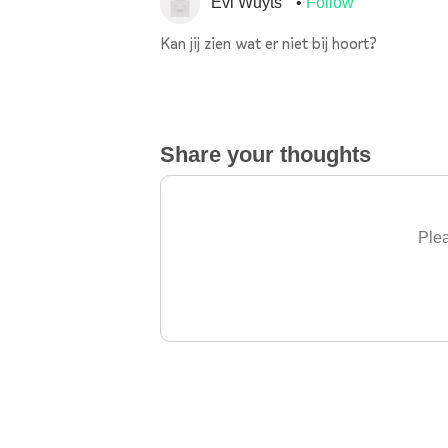
Evi Wuyts
Follow
Kan jij zien wat er niet bij hoort?
Share your thoughts
Plea