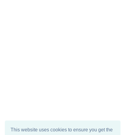
This website uses cookies to ensure you get the