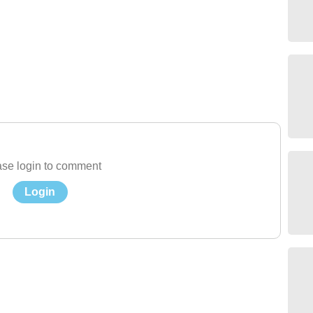
se login to comment
Login