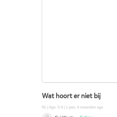
Wat hoort er niet bij
NL
Age: 5-6
1 jaar, 4 maanden ago