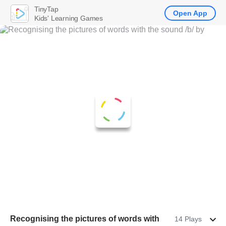
TinyTap
Open App
Kids' Learning Games
Recognising the pictures of words with
14 Plays