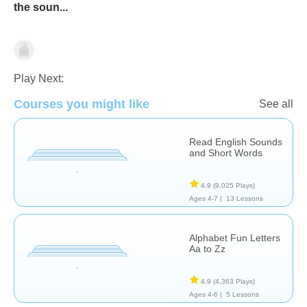
the soun...
Letters & Sounds
Play Next:
Courses you might like
See all
Read English Sounds
and Short Words
4.9
(9,025 Plays)
Ages 4-7 |
13 Lessons
Alphabet Fun Letters
Aa to Zz
4.9
(4,363 Plays)
Ages 4-6 |
5 Lessons