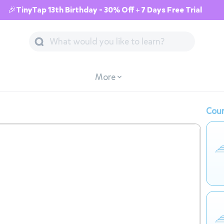
🎉TinyTap 13th Birthday - 30% Off + 7 Days Free Trial
More
Cour