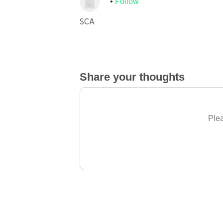
Follow
SCA
Share your thoughts
Plea