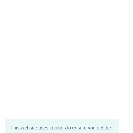
This website uses cookies to ensure you get the