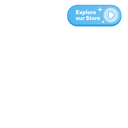
More
Blog
About