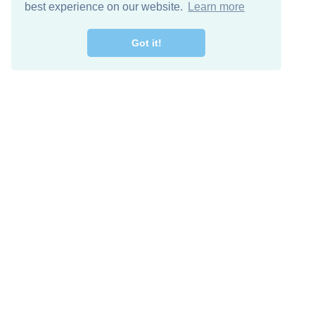
best experience on our website.
Learn more
Got it!
Free Download
Keep in 