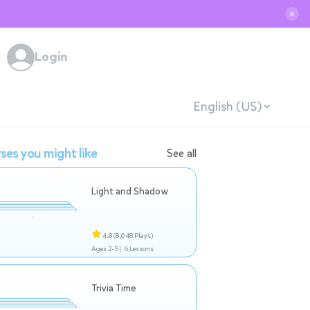
✕
Login
English (US)
ses you might like
See all
Light and Shadow
4.8
(8,048 Plays)
Ages 2-5 |
6 Lessons
Trivia Time