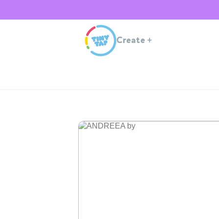
Create
+