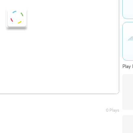
Play 
0 Plays