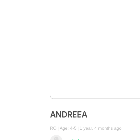
ANDREEA
RO
Age: 4-5
1 year, 4 months ago