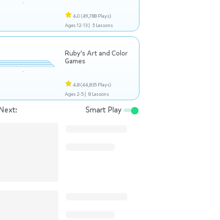
4.0
(49,788 Plays)
Ages 12-13 |
5 Lessons
Ruby's Art and Color
Games
4.8
(44,835 Plays)
Ages 2-5 |
8 Lessons
Next:
Smart Play