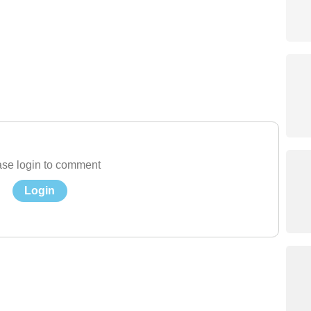
se login to comment
Login