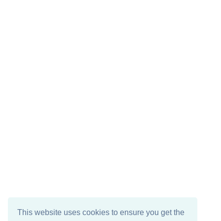
This website uses cookies to ensure you get the