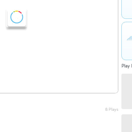
Play 
8 Plays