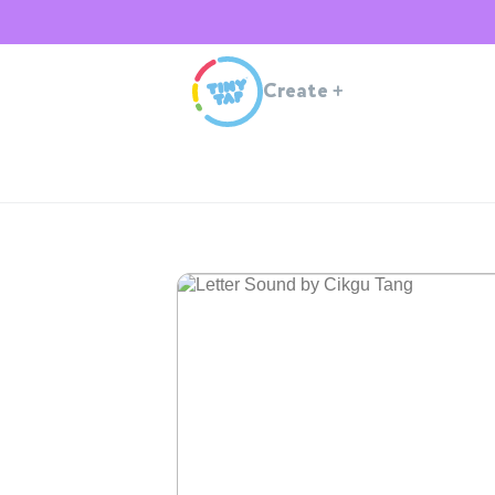
Create
+