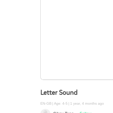
Letter Sound
EN-GB
Age: 4-5
1 year, 4 months ago