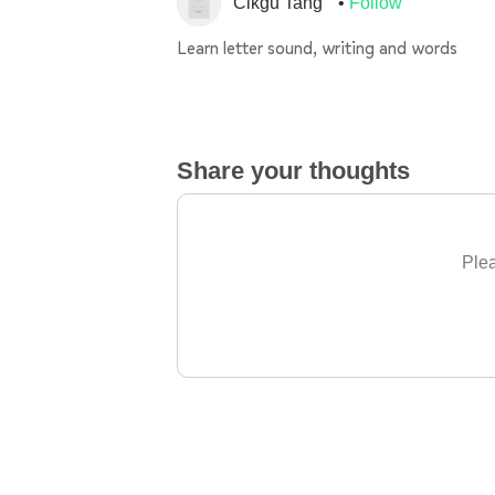
Cikgu Tang
Follow
Learn letter sound, writing and words
Share your thoughts
Plea