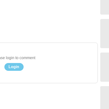
se login to comment
Login