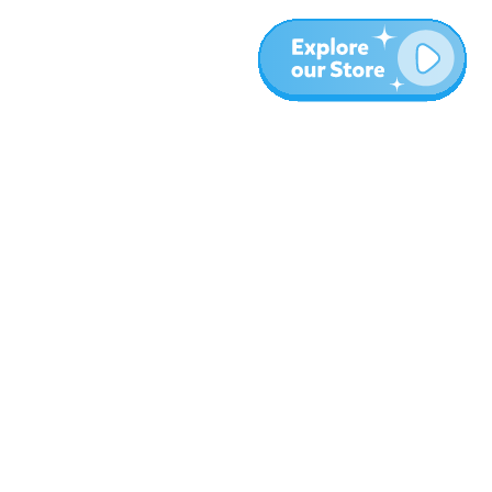
More
Blog
About