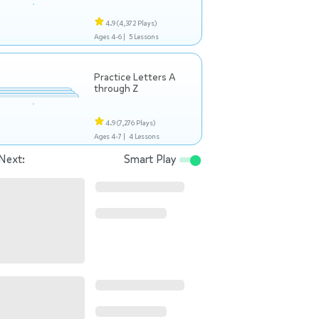
4.9
(4,372 Plays)
Ages 4-6 |
5 Lessons
Practice Letters A
through Z
4.9
(7,276 Plays)
Ages 4-7 |
4 Lessons
Next:
Smart Play