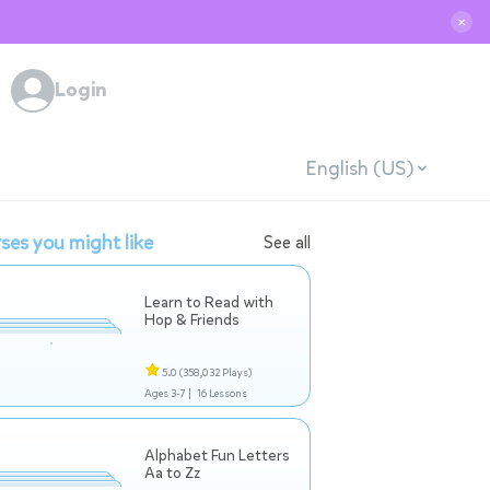
✕
Login
English (US)
ses you might like
See all
Learn to Read with
Hop & Friends
5.0
(358,032 Plays)
Ages 3-7 |
16 Lessons
Alphabet Fun Letters
Aa to Zz