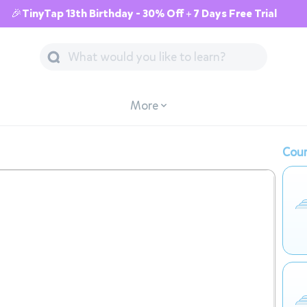
🎉TinyTap 13th Birthday - 30% Off + 7 Days Free Trial
More
Cour