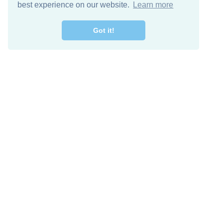
best experience on our website.
Learn more
Got it!
Free Download
Keep in 