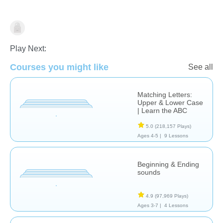
Language Studies (Native)
Play Next:
Courses you might like
See all
Matching Letters:
Upper & Lower Case
| Learn the ABC
5.0
(218,157 Plays)
Ages 4-5 |
9 Lessons
Beginning & Ending
sounds
4.9
(97,969 Plays)
Ages 3-7 |
4 Lessons