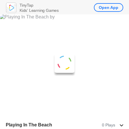
TinyTap
Open App
Kids' Learning Games
Playing In The Beach
0 Plays