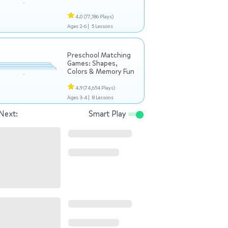
4.0
(77,186 Plays)
Ages 2-6 |
5 Lessons
Preschool Matching
Games: Shapes,
Colors & Memory Fun
4.9
(74,654 Plays)
Ages 3-4 |
8 Lessons
Next:
Smart Play