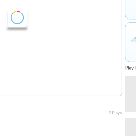
Play 
2 Plays