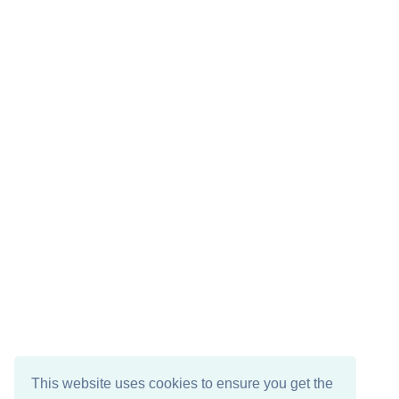
This website uses cookies to ensure you get the