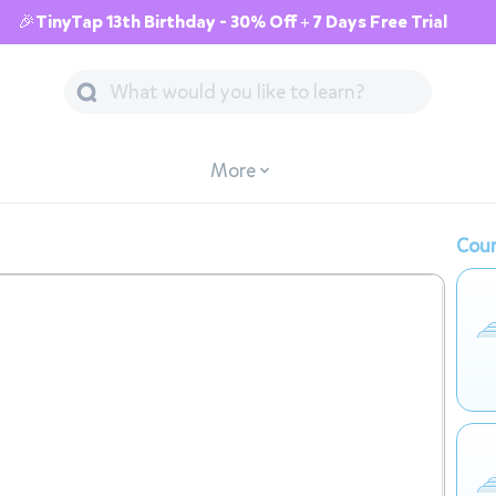
🎉TinyTap 13th Birthday - 30% Off + 7 Days Free Trial
More
Cour