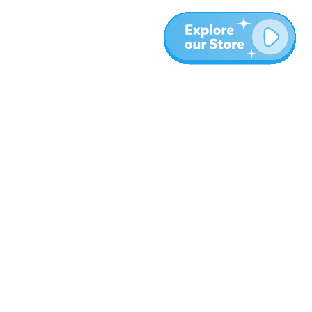
More
Blog
About