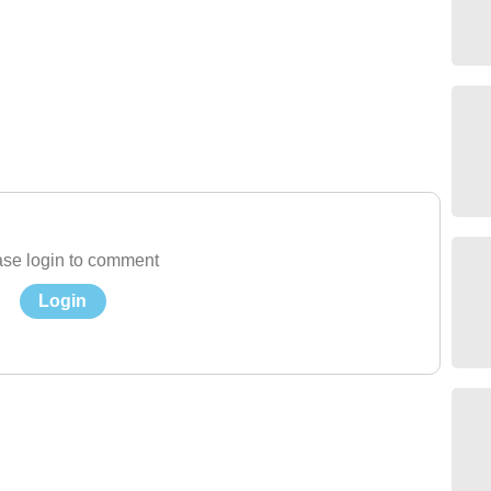
se login to comment
Login