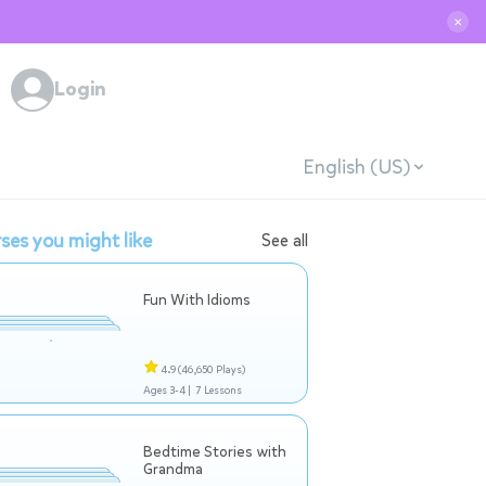
✕
Login
English (US)
ses you might like
See all
Fun With Idioms
4.9
(46,650 Plays)
Ages 3-4 |
7 Lessons
Bedtime Stories with
Grandma