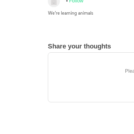
Follow
We’re learning animals
Share your thoughts
Plea