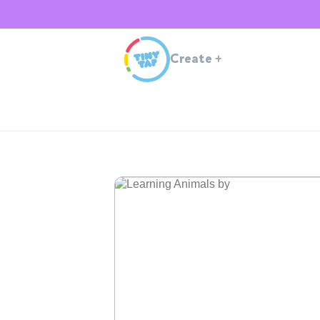
Create
+