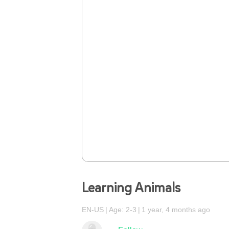
Learning Animals
EN-US
Age: 2-3
1 year, 4 months ago