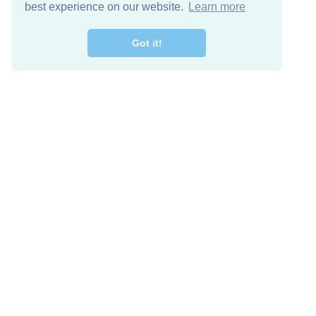
best experience on our website.
Learn more
Got it!
Free Download
Keep in 