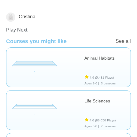
Cristina
Animals
Play Next:
Courses you might like
See all
Animal Habitats
4.9
(5,431 Plays)
Ages 3-6 |
3 Lessons
Life Sciences
4.0
(86,650 Plays)
Ages 6-8 |
7 Lessons