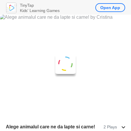
TinyTap
Open App
Kids' Learning Games
Alege animalul care ne da lapte si carne!
2 Plays