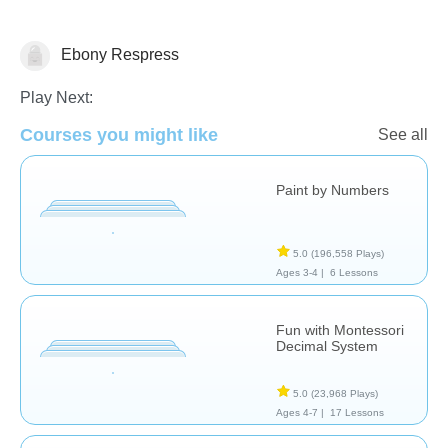
Ebony Respress
Counting
Matching & Sorting
Math
Play Next:
Courses you might like
See all
Paint by Numbers
5.0
(196,558 Plays)
Ages 3-4 |
6 Lessons
Fun with Montessori
Decimal System
5.0
(23,968 Plays)
Ages 4-7 |
17 Lessons