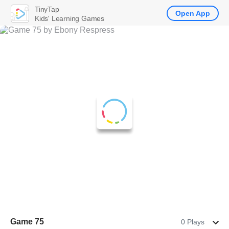
TinyTap
Open App
Kids' Learning Games
Game 75
0 Plays