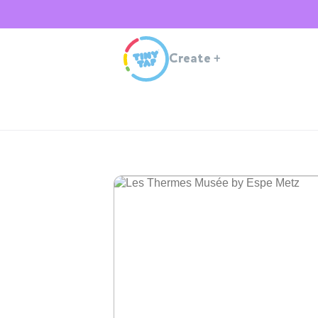
Create
+