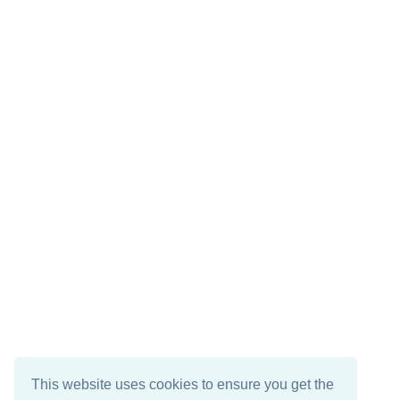
This website uses cookies to ensure you get the