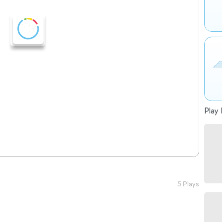
Play 
5 Plays