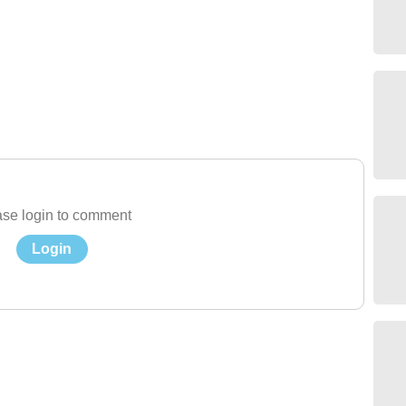
se login to comment
Login