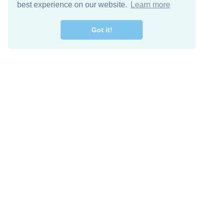
best experience on our website.
Learn more
Got it!
Free Download
Keep in 