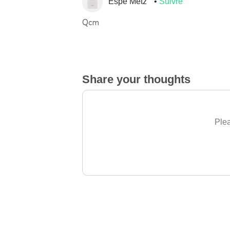
Espe Metz
Suivre
Qcm
Share your thoughts
Plea