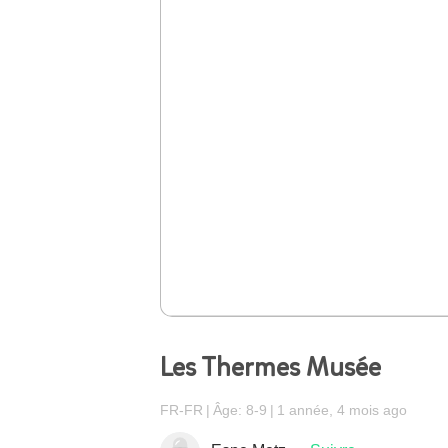
Les Thermes Musée
FR-FR
Âge: 8-9
1 année, 4 mois ago