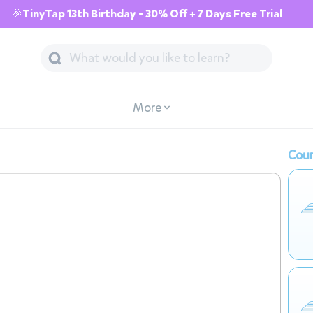
🎉TinyTap 13th Birthday - 30% Off + 7 Days Free Trial
More
Cour