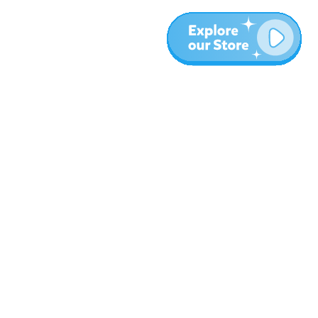
Plus
Blog
À propos