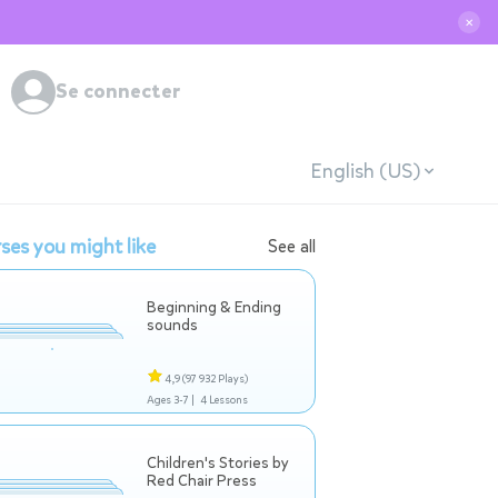
✕
Se connecter
English (US)
ses you might like
See all
Beginning & Ending
sounds
4,9
(97 932 Plays)
Ages 3-7 |
4 Lessons
Children's Stories by
Red Chair Press