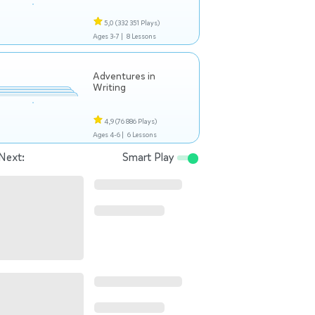
5,0
(332 351 Plays)
Ages 3-7 |
8 Lessons
Adventures in
Writing
4,9
(76 886 Plays)
Ages 4-6 |
6 Lessons
Next:
Smart Play